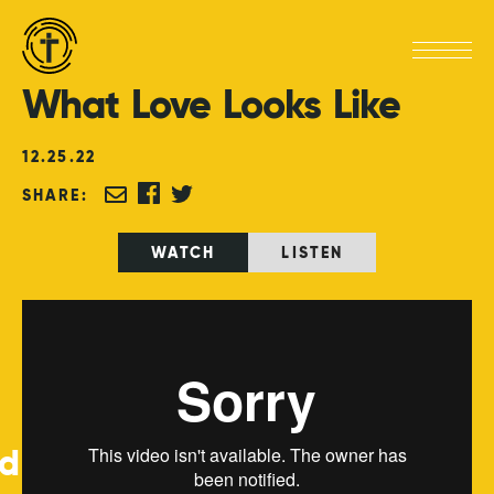
What
Love
Looks
Like
12
.
25
.
22
SHARE:
WATCH
LISTEN
ed