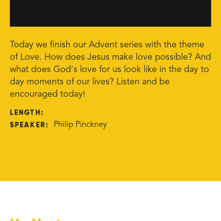
Today we finish our Advent series with the theme
of Love. How does Jesus make love possible? And
what does God's love for us look like in the day to
day moments of our lives? Listen and be
encouraged today!
LENGTH:
SPEAKER:
Philip Pinckney