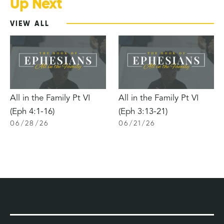
Up Next
VIEW ALL
All in the Family Pt VI
All in the Family Pt VI
(Eph 4:1-16)
(Eph 3:13-21)
06
/
28
/
26
06
/
21
/
26