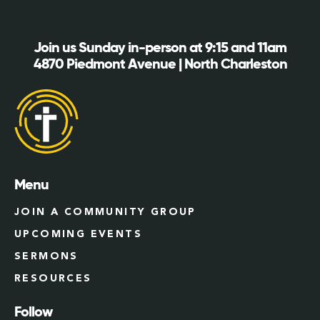
Join us Sunday in-person at 9:15 and 11am
4870 Piedmont Avenue | North Charleston
Menu
JOIN A COMMUNITY GROUP
UPCOMING EVENTS
SERMONS
RESOURCES
Follow