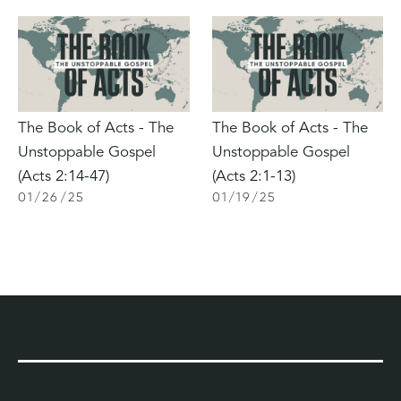
The Book of Acts - The
The Book of Acts - The
Unstoppable Gospel
Unstoppable Gospel
(Acts 2:14-47)
(Acts 2:1-13)
01
/
26
/
25
01
/
19
/
25