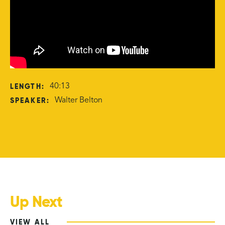
LENGTH:
40:13
SPEAKER:
Walter Belton
Up Next
VIEW ALL