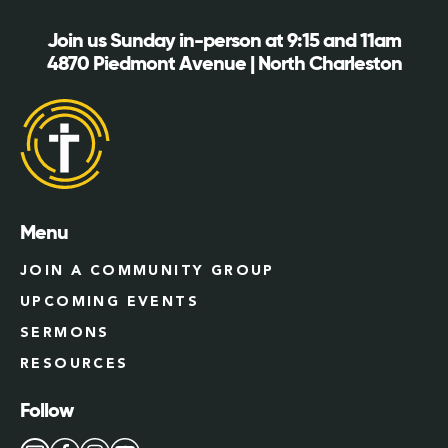
Join us Sunday in-person at 9:15 and 11am
4870 Piedmont Avenue | North Charleston
Menu
JOIN A COMMUNITY GROUP
UPCOMING EVENTS
SERMONS
RESOURCES
Follow