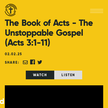
The
Book
of
Acts
-
The
Unstoppable
Gospel
(Acts
3:1-11)
02
.
02
.
25
SHARE:
WATCH
LISTEN
ed