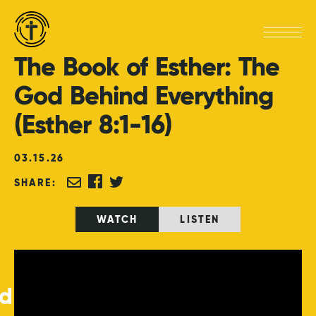
The
Book
of
Esther:
The
God
Behind
Everything
(Esther
8:1-16)
03
.
15
.
26
SHARE:
WATCH
LISTEN
ed