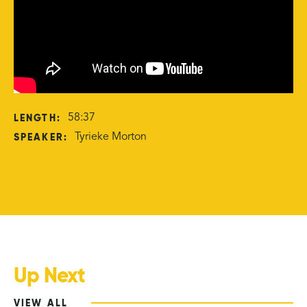
LENGTH:
58:37
SPEAKER:
Tyrieke Morton
Up Next
VIEW ALL