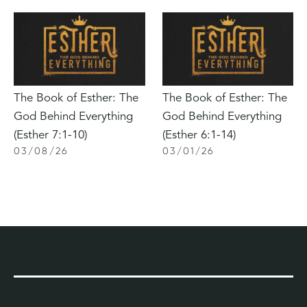
The Book of Esther: The
The Book of Esther: The
God Behind Everything
God Behind Everything
(Esther 7:1-10)
(Esther 6:1-14)
03
/
08
/
26
03
/
01
/
26