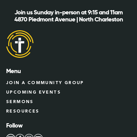
Join us Sunday in-person at 9:15 and 11am
4870 Piedmont Avenue | North Charleston
Menu
JOIN A COMMUNITY GROUP
UPCOMING EVENTS
SERMONS
RESOURCES
Follow