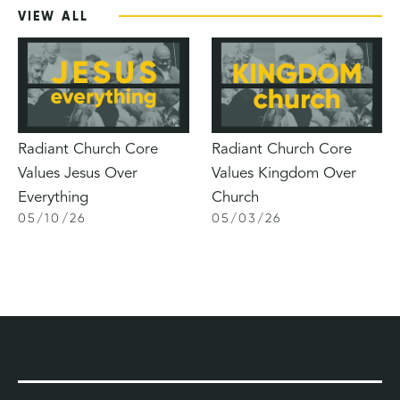
VIEW ALL
Radiant Church Core
Radiant Church Core
Values Jesus Over
Values Kingdom Over
Everything
Church
05
/
10
/
26
05
/
03
/
26