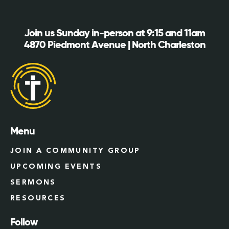
Join us Sunday in-person at 9:15 and 11am
4870 Piedmont Avenue | North Charleston
Menu
JOIN A COMMUNITY GROUP
UPCOMING EVENTS
SERMONS
RESOURCES
Follow