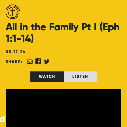
All
in
the
Family
Pt
I
(Eph
1:1-14)
05
.
17
.
26
SHARE:
WATCH
LISTEN
ed