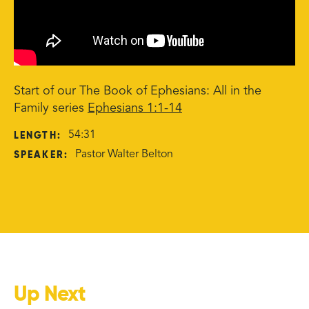
Start of our The Book of Ephesians: All in the
Family series
Ephesians 1:1-14
LENGTH:
54:31
SPEAKER:
Pastor Walter Belton
Up Next