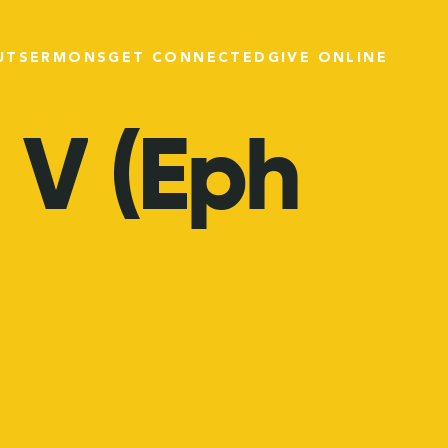
UT
SERMONS
GET CONNECTED
GIVE ONLINE
V
(Eph