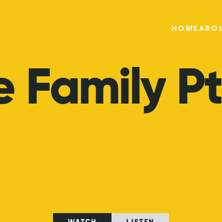
HOME
ABO
e
Family
Pt