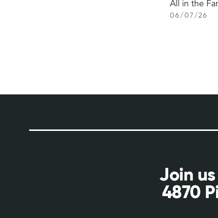
All in the Fa
06
/
07
/
26
Join us
4870 P