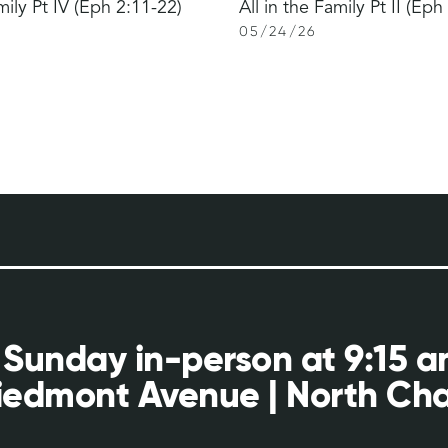
mily Pt IV (Eph 2:11-22)
All in the Family Pt II (Eph
05
/
24
/
26
 Sunday in-person at 9:15 
iedmont Avenue | North Cha