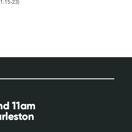
 1:15-23)
and 11am
rleston