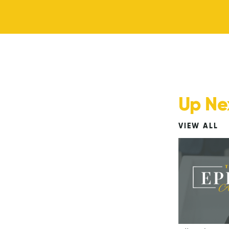
Up Ne
VIEW ALL