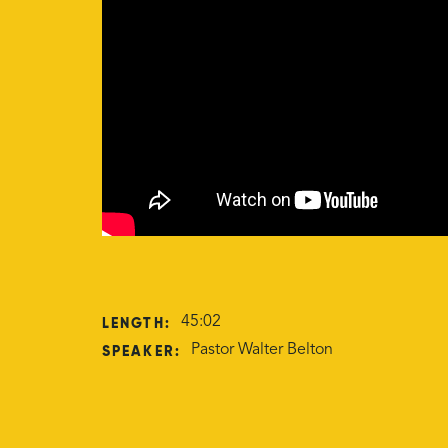
LENGTH:
45:02
SPEAKER:
Pastor Walter Belton