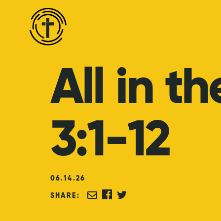
All
in
th
3:1-12
06
.
14
.
26
SHARE: