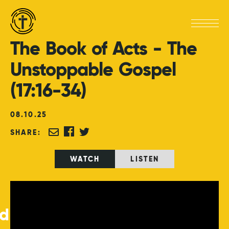
The
Book
of
Acts
-
The
Unstoppable
Gospel
(17:16-34)
08
.
10
.
25
SHARE:
WATCH
LISTEN
ed