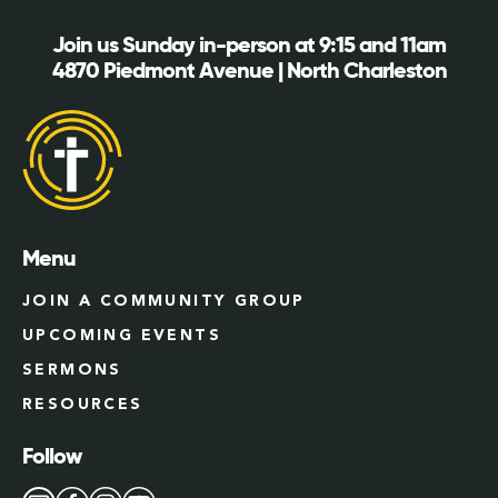
Join us Sunday in-person at 9:15 and 11am
4870 Piedmont Avenue | North Charleston
Menu
JOIN A COMMUNITY GROUP
UPCOMING EVENTS
SERMONS
RESOURCES
Follow