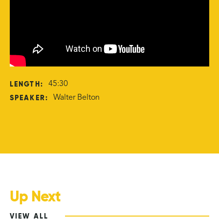
LENGTH:
45:30
SPEAKER:
Walter Belton
Up Next
VIEW ALL