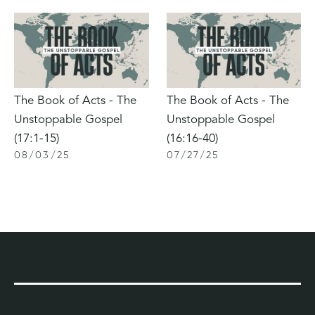
The Book of Acts - The
The Book of Acts - The
Unstoppable Gospel
Unstoppable Gospel
(17:1-15)
(16:16-40)
08
/
03
/
25
07
/
27
/
25