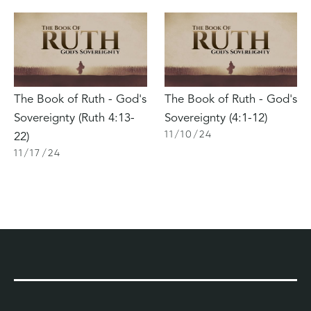
The Book of Ruth - God's
The Book of Ruth - God's
Sovereignty (Ruth 4:13-
Sovereignty (4:1-12)
11
/
10
/
24
22)
11
/
17
/
24