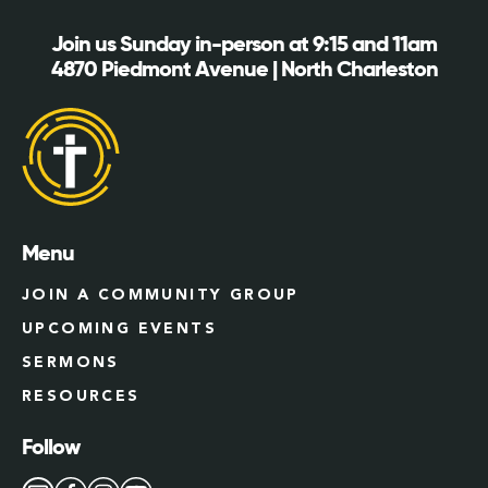
Join us Sunday in-person at 9:15 and 11am
4870 Piedmont Avenue | North Charleston
Menu
JOIN A COMMUNITY GROUP
UPCOMING EVENTS
SERMONS
RESOURCES
Follow