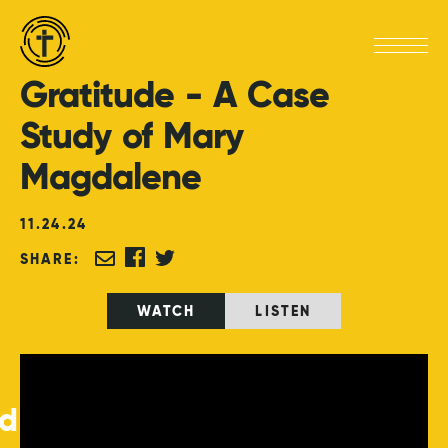
Gratitude
-
A
Case
Study
of
Mary
Magdalene
11
.
24
.
24
SHARE:
WATCH
LISTEN
ed