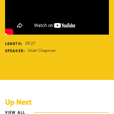
LENGTH:
29:27
SPEAKER:
Uriah Chapman
Up Next
VIEW ALL