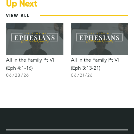
Up Next
VIEW ALL
All in the Family Pt VI
All in the Family Pt VI
(Eph 4:1-16)
(Eph 3:13-21)
06
/
28
/
26
06
/
21
/
26