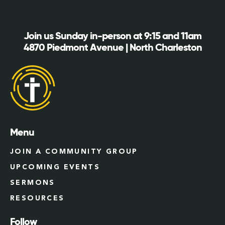
Join us Sunday in-person at 9:15 and 11am
4870 Piedmont Avenue | North Charleston
Menu
JOIN A COMMUNITY GROUP
UPCOMING EVENTS
SERMONS
RESOURCES
Follow