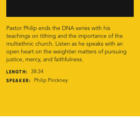
Pastor Philip ends the DNA series with his
teachings on tithing and the importance of the
multiethnic church. Listen as he speaks with an
open heart on the weightier matters of pursuing
justice, mercy, and faithfulness.
LENGTH:
38:34
SPEAKER:
Philip Pinckney