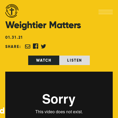
Weightier
Matters
01
.
31
.
21
SHARE:
WATCH
LISTEN
ed