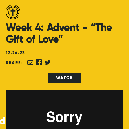
Week
4:
Advent
-
“The
Gift
of
Love”
12
.
24
.
23
SHARE:
WATCH
ed