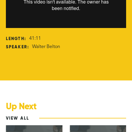
LENGTH:
41:11
SPEAKER:
Walter Belton
Up Next
VIEW ALL