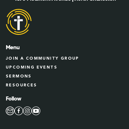
Menu
JOIN A COMMUNITY GROUP
UPCOMING EVENTS
SERMONS
RESOURCES
Follow