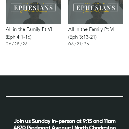
All in the Family Pt VI
All in the Family Pt VI
(Eph 4:1-16)
(Eph 3:13-21)
06
/
28
/
26
06
/
21
/
26
Join us Sunday in-person at 9:15 and 11am
4870 Piedmont Avenue | North Charleston