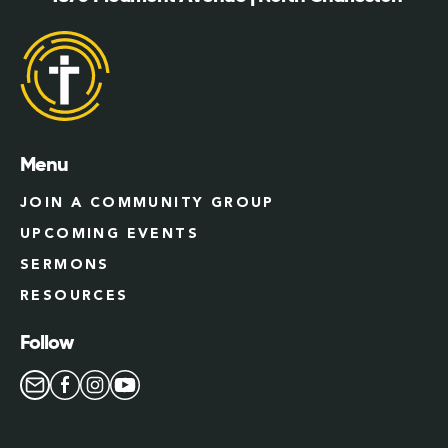
Menu
JOIN A COMMUNITY GROUP
UPCOMING EVENTS
SERMONS
RESOURCES
Follow