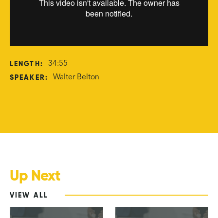
LENGTH:
34:55
SPEAKER:
Walter Belton
Up Next
VIEW ALL