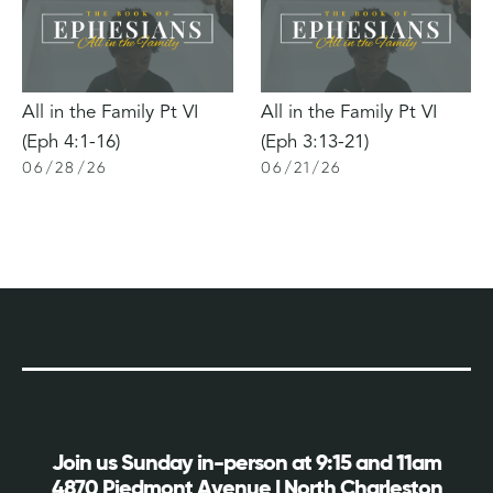
All in the Family Pt VI
All in the Family Pt VI
(Eph 4:1-16)
(Eph 3:13-21)
06
/
28
/
26
06
/
21
/
26
Join us Sunday in-person at 9:15 and 11am
4870 Piedmont Avenue | North Charleston