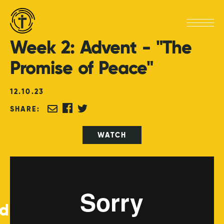
Week
2:
Advent
-
"The
Promise
of
Peace"
12
.
10
.
23
SHARE:
WATCH
ed