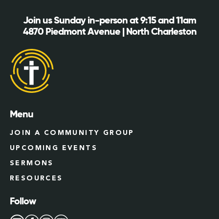
Join us Sunday in-person at 9:15 and 11am
4870 Piedmont Avenue | North Charleston
Menu
JOIN A COMMUNITY GROUP
UPCOMING EVENTS
SERMONS
RESOURCES
Follow