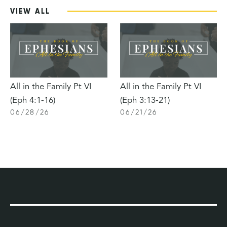
VIEW ALL
All in the Family Pt VI
All in the Family Pt VI
(Eph 4:1-16)
(Eph 3:13-21)
06
/
28
/
26
06
/
21
/
26