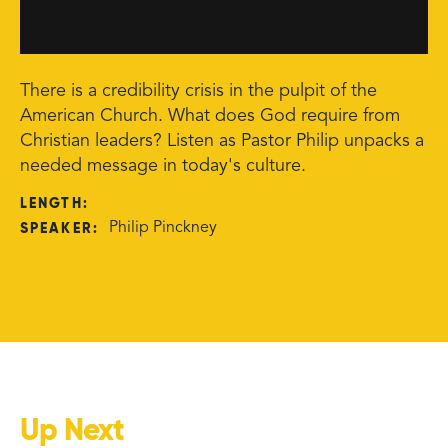
There is a credibility crisis in the pulpit of the
American Church. What does God require from
Christian leaders? Listen as Pastor Philip unpacks a
needed message in today's culture.
LENGTH:
SPEAKER:
Philip Pinckney
Up Next