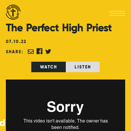
The
Perfect
High
Priest
07
.
10
.
22
SHARE:
WATCH
LISTEN
ed