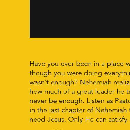
Have you ever been in a place w
though you were doing everything 
wasn't enough? Nehemiah realiz
how much of a great leader he tr
never be enough. Listen as Pasto
in the last chapter of Nehemiah 
need Jesus. Only He can satisfy 