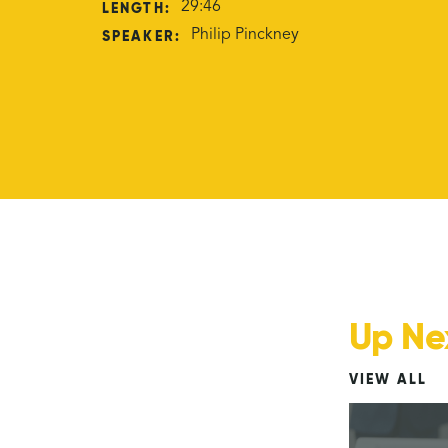
LENGTH:
29:46
SPEAKER:
Philip Pinckney
Up Ne
VIEW ALL