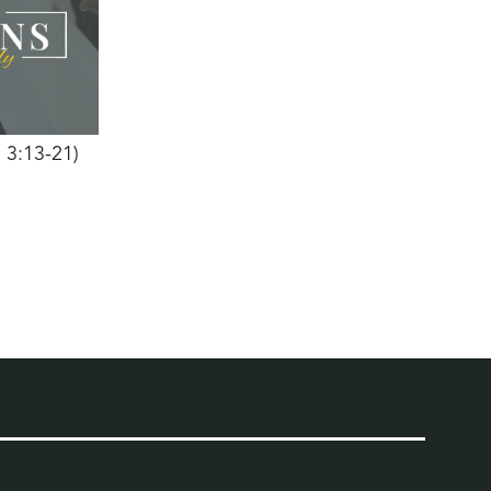
h 3:13-21)