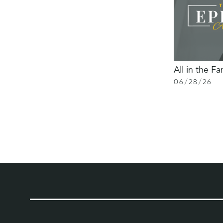
All in the Fa
06
/
28
/
26