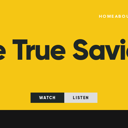
HOME
ABO
e
True
Savi
WATCH
LISTEN