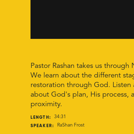
Pastor Rashan takes us through
We learn about the different sta
restoration through God. Listen 
about God's plan, His process, 
proximity.
LENGTH:
34:31
SPEAKER:
RaShan Frost