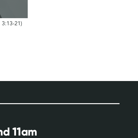
h 3:13-21)
and 11am