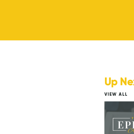
Up Ne
VIEW ALL