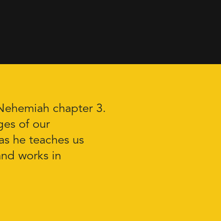
 Nehemiah chapter 3.
ges of our
as he teaches us
and works in