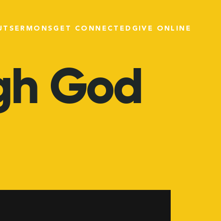
UT
SERMONS
GET CONNECTED
GIVE ONLINE
gh
God