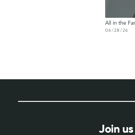
All in the Fa
06
/
28
/
26
Join us