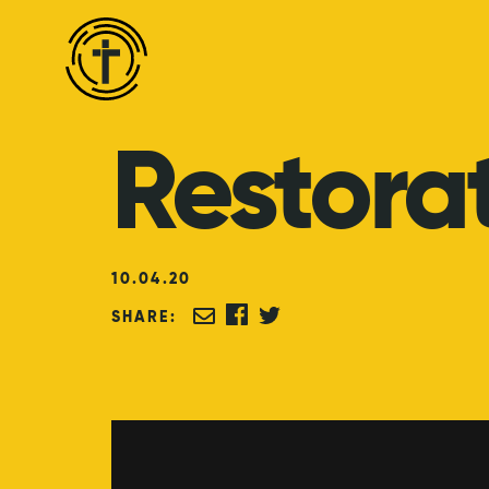
Restora
10
.
04
.
20
SHARE: