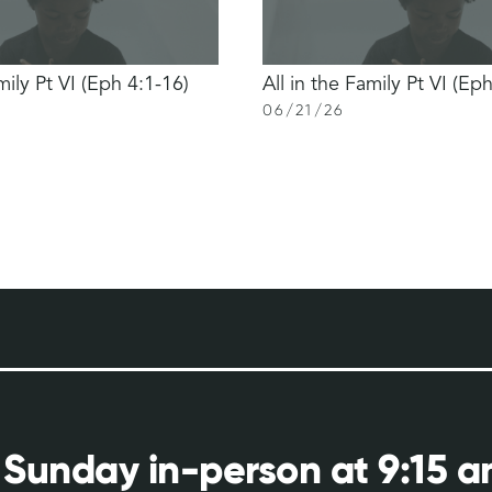
mily Pt VI (Eph 4:1-16)
All in the Family Pt VI (Ep
06
/
21
/
26
 Sunday in-person at 9:15 