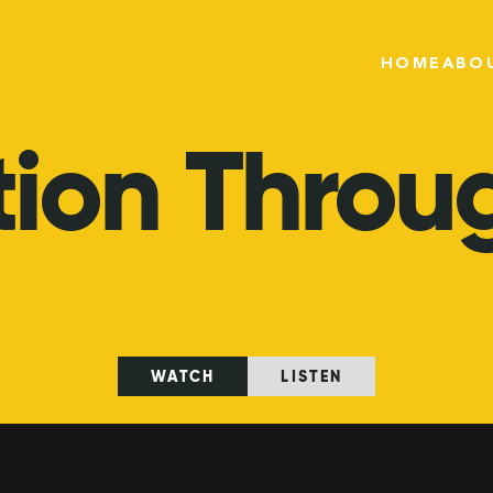
HOME
ABO
tion
Throu
WATCH
LISTEN