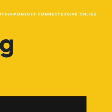
UT
SERMONS
GET CONNECTED
GIVE ONLINE
ng