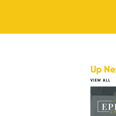
Up Ne
VIEW ALL