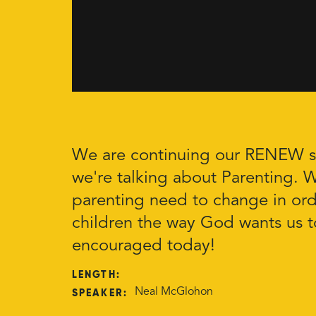
We are continuing our RENEW se
we're talking about Parenting. 
parenting need to change in orde
children the way God wants us t
encouraged today!
LENGTH:
SPEAKER:
Neal McGlohon