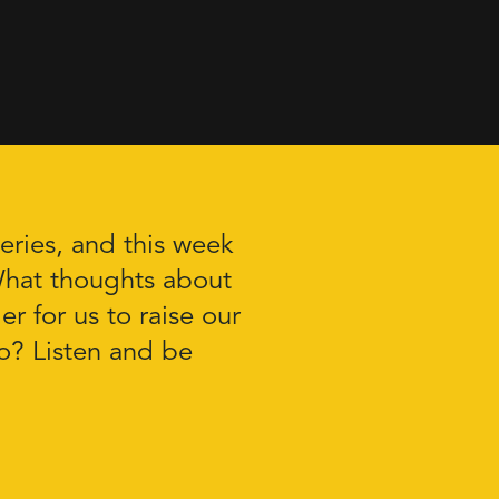
ries, and this week
What thoughts about
r for us to raise our
o? Listen and be