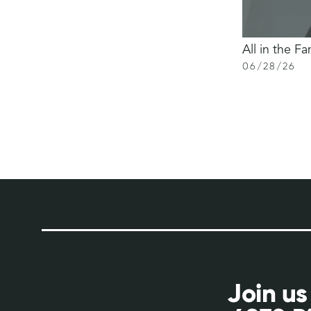
All in the Fa
06
/
28
/
26
Join us