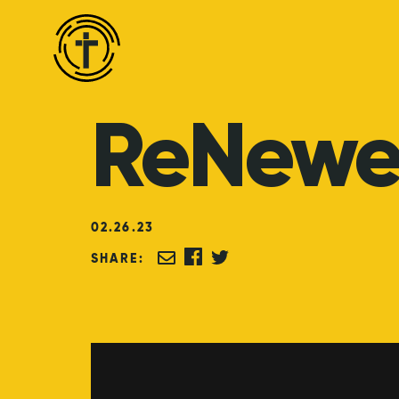
ReNew
02
.
26
.
23
SHARE: