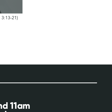
h 3:13-21)
and 11am