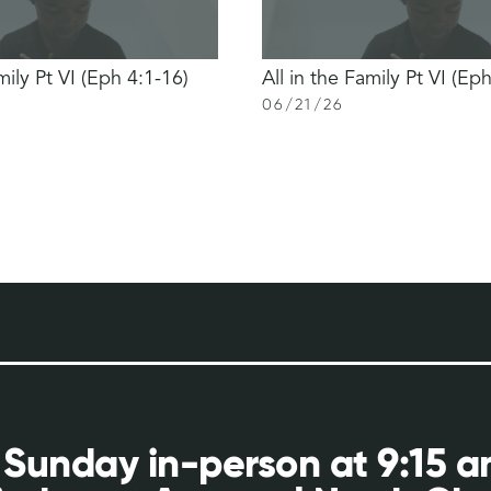
mily Pt VI (Eph 4:1-16)
All in the Family Pt VI (Ep
06
/
21
/
26
 Sunday in-person at 9:15 