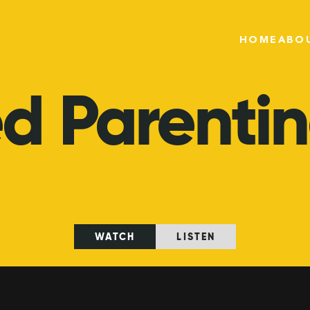
HOME
ABO
ed
Parenti
WATCH
LISTEN