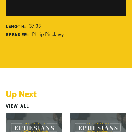
LENGTH:
37:33
SPEAKER:
Philip Pinckney
Up Next
VIEW ALL