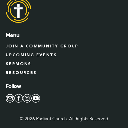
Menu
JOIN A COMMUNITY GROUP
UPCOMING EVENTS
SERMONS
RESOURCES
Follow
©
2026
Radiant Church. All Rights Reserved