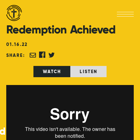
Redemption
Achieved
01
.
16
.
22
SHARE:
WATCH
LISTEN
ed