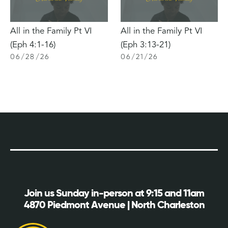
All in the Family Pt VI
All in the Family Pt VI
(Eph 4:1-16)
(Eph 3:13-21)
06
/
28
/
26
06
/
21
/
26
Join us Sunday in-person at 9:15 and 11am
4870 Piedmont Avenue | North Charleston