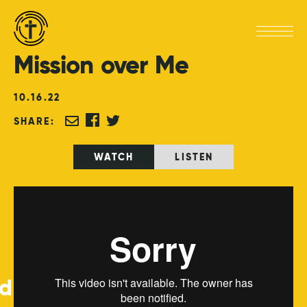
Mission
over
Me
10
.
16
.
22
SHARE:
WATCH
LISTEN
ed