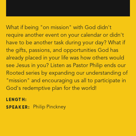
What if being "on mission" with God didn't
require another event on your calendar or didn't
have to be another task during your day? What if
the gifts, passions, and opportunities God has
already placed in your life was how others would
see Jesus in you? Listen as Pastor Philip ends our
Rooted series by expanding our understanding of
"mission" and encouraging us all to participate in
God's redemptive plan for the world!
LENGTH:
SPEAKER:
Philip Pinckney