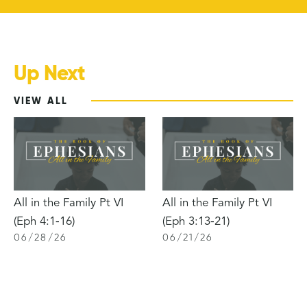
Up Next
VIEW ALL
All in the Family Pt VI
All in the Family Pt VI
(Eph 4:1-16)
(Eph 3:13-21)
06
/
28
/
26
06
/
21
/
26