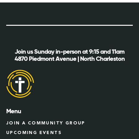
Join us Sunday in-person at 9:15 and 11am
4870 Piedmont Avenue | North Charleston
Menu
JOIN A COMMUNITY GROUP
UPCOMING EVENTS