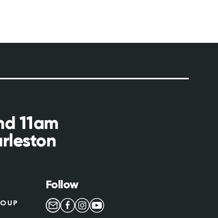
and 11am
rleston
Follow
ROUP