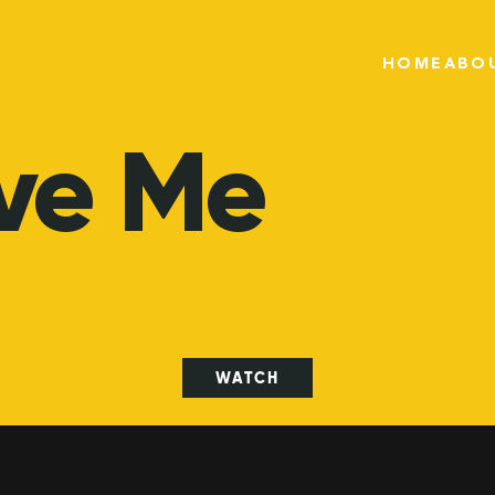
HOME
ABO
ve
Me
WATCH