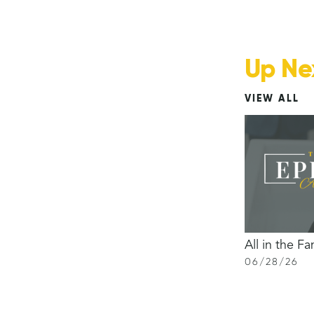
Up Ne
VIEW ALL
All in the Fa
06
/
28
/
26