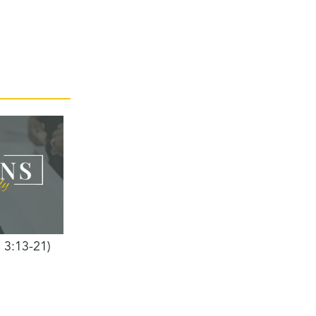
h 3:13-21)