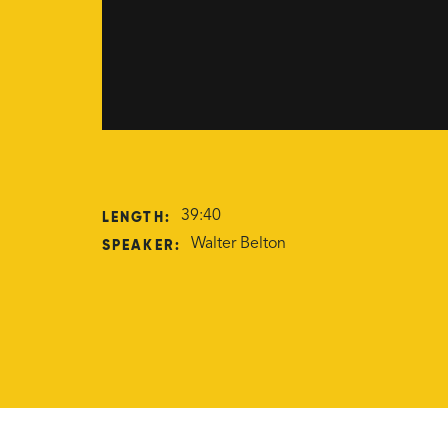
LENGTH:
39:40
SPEAKER:
Walter Belton