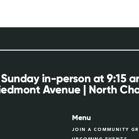
 Sunday in-person at 9:15 
iedmont Avenue | North Cha
Menu
JOIN A COMMUNITY G