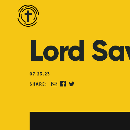
Lord
Sa
07
.
23
.
23
SHARE: