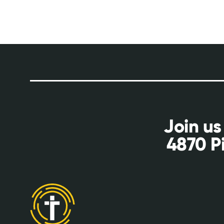
Join us
4870 P