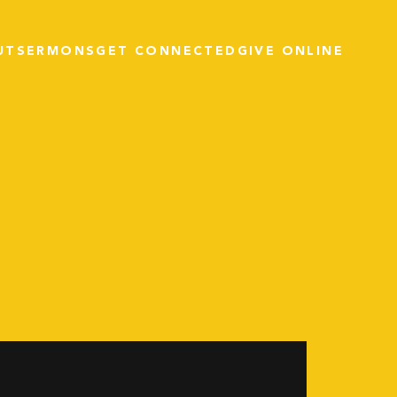
UT
SERMONS
GET CONNECTED
GIVE ONLINE