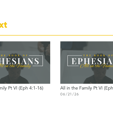
xt
mily Pt VI (Eph 4:1-16)
All in the Family Pt VI (Ep
06
/
21
/
26