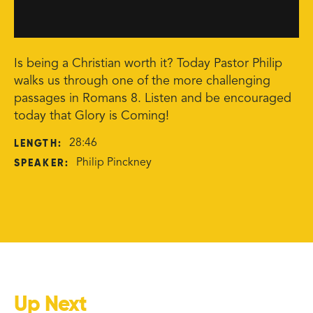
Is being a Christian worth it? Today Pastor Philip
walks us through one of the more challenging
passages in Romans 8. Listen and be encouraged
today that Glory is Coming!
LENGTH:
28:46
SPEAKER:
Philip Pinckney
Up Next