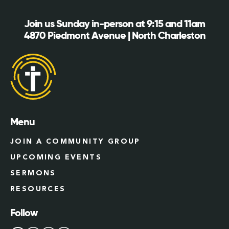
Join us Sunday in-person at 9:15 and 11am
4870 Piedmont Avenue | North Charleston
Menu
JOIN A COMMUNITY GROUP
UPCOMING EVENTS
SERMONS
RESOURCES
Follow