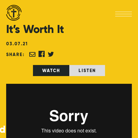
It’s
Worth
It
03
.
07
.
21
SHARE:
WATCH
LISTEN
ed