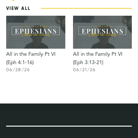
VIEW ALL
All in the Family Pt VI
All in the Family Pt VI
(Eph 4:1-16)
(Eph 3:13-21)
06
/
28
/
26
06
/
21
/
26