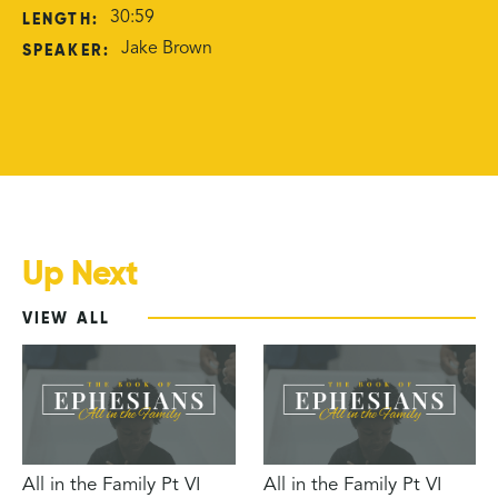
LENGTH:
30:59
SPEAKER:
Jake Brown
Up Next
VIEW ALL
All in the Family Pt VI
All in the Family Pt VI