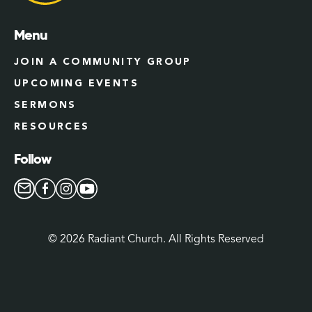
Menu
JOIN A COMMUNITY GROUP
UPCOMING EVENTS
SERMONS
RESOURCES
Follow
©
2026
Radiant Church. All Rights Reserved