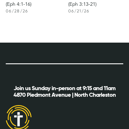
(Eph 4:1-16)
(Eph 3:13-21)
06
/
28
/
26
06
/
21
/
26
Join us Sunday in-person at 9:15 and 11am
4870 Piedmont Avenue | North Charleston