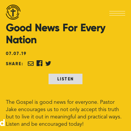
Good
News
For
Every
Nation
07
.
07
.
19
SHARE:
LISTEN
The Gospel is good news for everyone. Pastor
Jake encourages us to not only accept this truth
but to live it out in meaningful and practical ways.
ed
Listen and be encouraged today!