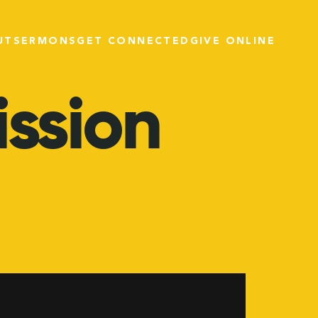
UT
SERMONS
GET CONNECTED
GIVE ONLINE
ission