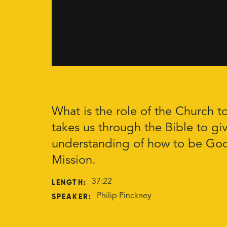
What is the role of the Church t
takes us through the Bible to giv
understanding of how to be God
Mission.
LENGTH:
37:22
SPEAKER:
Philip Pinckney