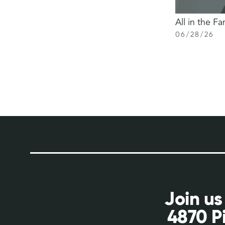
All in the Fa
06
/
28
/
26
Join us
4870 P