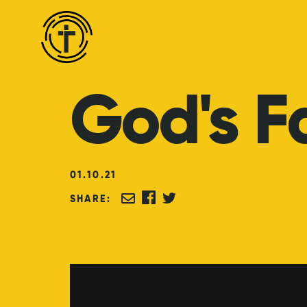
God's
F
01
.
10
.
21
SHARE: