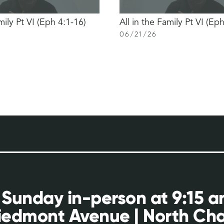
mily Pt VI (Eph 4:1-16)
All in the Family Pt VI (Ep
06
/
21
/
26
 Sunday in-person at 9:15 
iedmont Avenue | North Cha