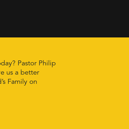
oday? Pastor Philip
e us a better
’s Family on