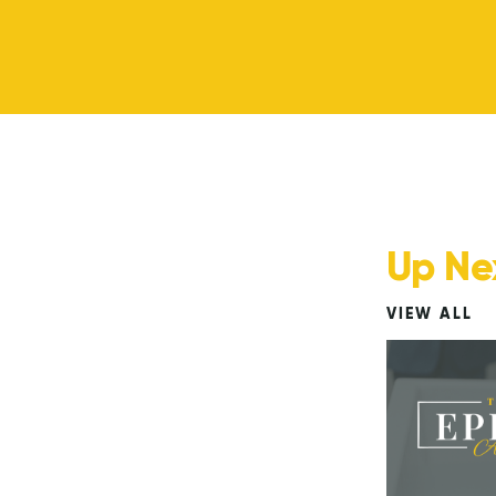
Up Ne
VIEW ALL