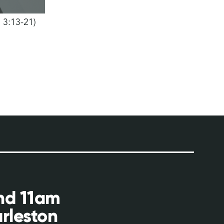
h 3:13-21)
and 11am
rleston