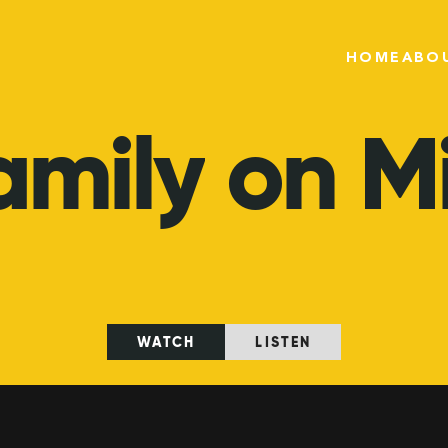
HOME
ABO
amily
on
M
WATCH
LISTEN