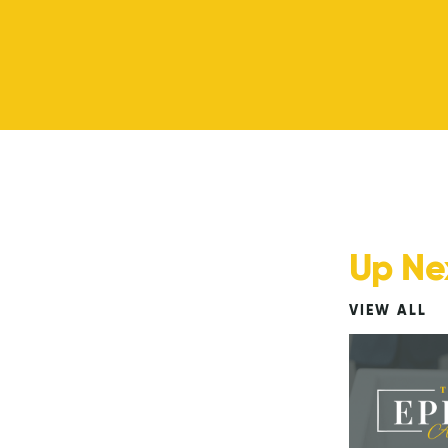
Up Ne
VIEW ALL