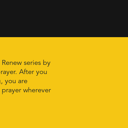
r Renew series by
rayer. After you
g, you are
 prayer wherever