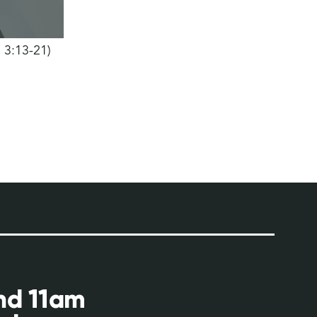
h 3:13-21)
and 11am