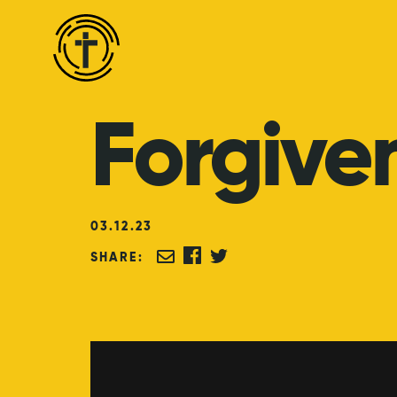
Forgive
03
.
12
.
23
SHARE: