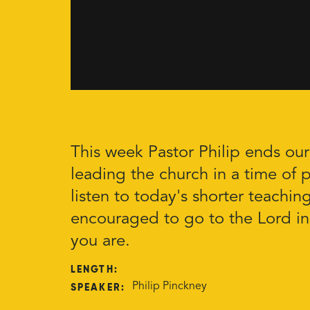
This week Pastor Philip ends ou
leading the church in a time of p
listen to today's shorter teachin
encouraged to go to the Lord in
you are.
LENGTH:
SPEAKER:
Philip Pinckney