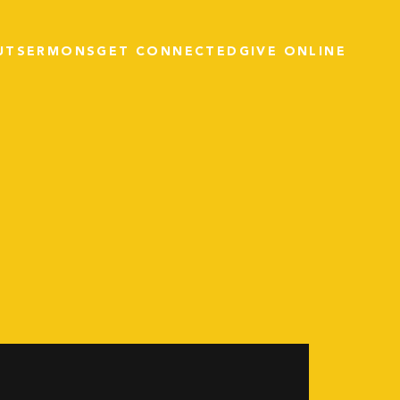
UT
SERMONS
GET CONNECTED
GIVE ONLINE