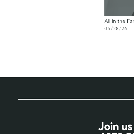
All in the Fa
06
/
28
/
26
Join us