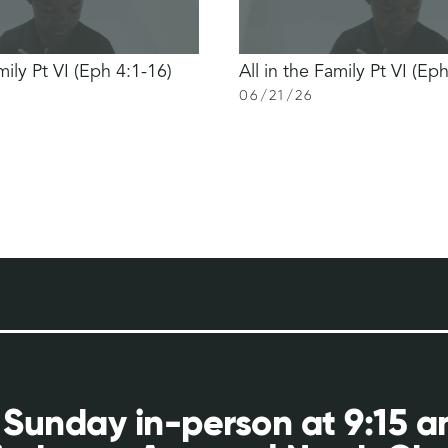
mily Pt VI (Eph 4:1-16)
All in the Family Pt VI (Ep
06
/
21
/
26
 Sunday in-person at 9:15 