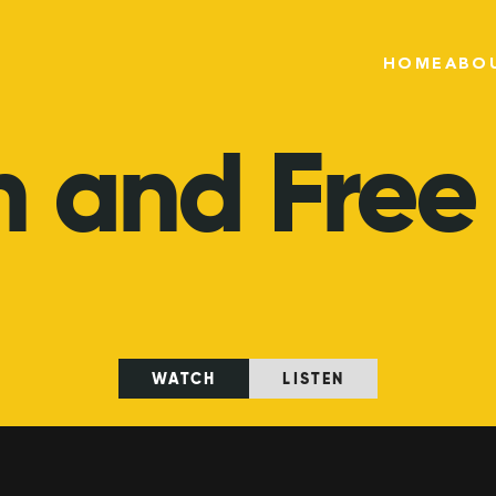
HOME
ABO
n
and
Free
WATCH
LISTEN