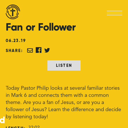
Fan
or
Follower
06
.
23
.
19
SHARE:
LISTEN
Today Pastor Philip looks at several familiar stories
in Mark 6 and connects them with a common
theme. Are you a fan of Jesus, or are you a
follower of Jesus? Learn the difference and decide
ed
by listening today!