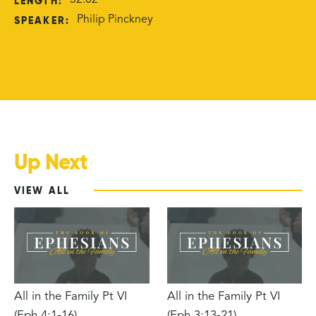
LENGTH:
32:02
SPEAKER:
Philip Pinckney
Up Next
VIEW ALL
All in the Family Pt VI
All in the Family Pt VI
(Eph 4:1-16)
(Eph 3:13-21)