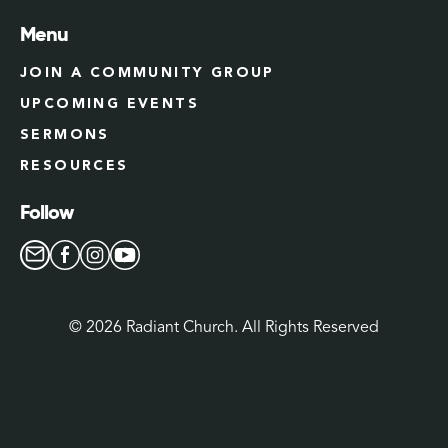
Menu
JOIN A COMMUNITY GROUP
UPCOMING EVENTS
SERMONS
RESOURCES
Follow
©
2026
Radiant Church. All Rights Reserved