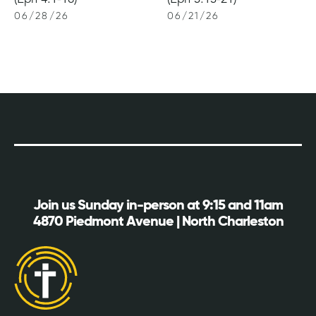
06
/
28
/
26
06
/
21
/
26
Join us Sunday in-person at 9:15 and 11am
4870 Piedmont Avenue | North Charleston