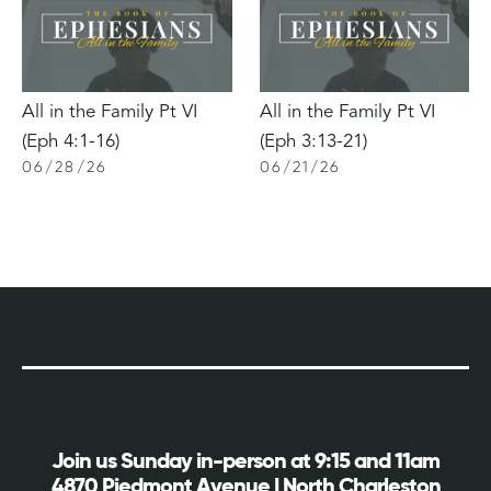
All in the Family Pt VI
All in the Family Pt VI
(Eph 4:1-16)
(Eph 3:13-21)
06
/
28
/
26
06
/
21
/
26
Join us Sunday in-person at 9:15 and 11am
4870 Piedmont Avenue | North Charleston