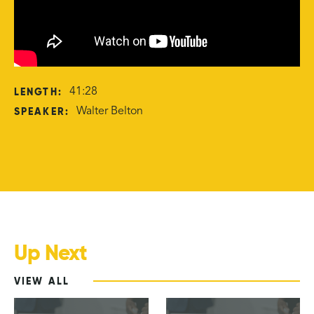
LENGTH:
41:28
SPEAKER:
Walter Belton
Up Next
VIEW ALL