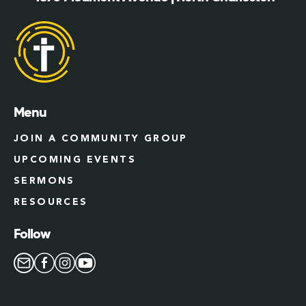
Menu
JOIN A COMMUNITY GROUP
UPCOMING EVENTS
SERMONS
RESOURCES
Follow