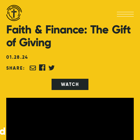
Faith
&
Finance:
The
Gift
of
Giving
01
.
28
.
24
SHARE:
WATCH
ed