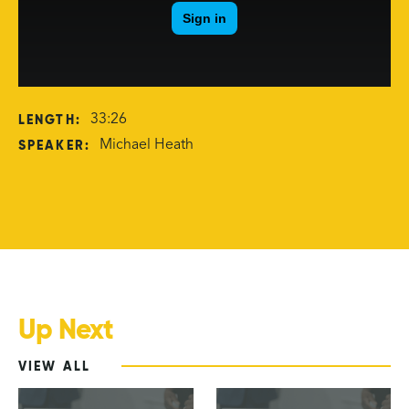
LENGTH:
33:26
SPEAKER:
Michael Heath
Up Next
VIEW ALL