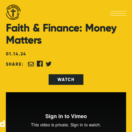
Faith
&
Finance:
Money
Matters
01
.
14
.
24
SHARE:
WATCH
ed