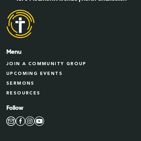
Menu
JOIN A COMMUNITY GROUP
UPCOMING EVENTS
SERMONS
RESOURCES
Follow