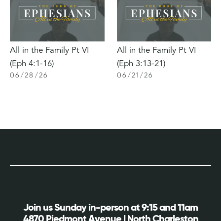
All in the Family Pt VI
All in the Family Pt VI
(Eph 4:1-16)
(Eph 3:13-21)
06
/
28
/
26
06
/
21
/
26
Join us Sunday in-person at 9:15 and 11am
4870 Piedmont Avenue | North Charleston