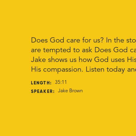
Does God care for us? In the sto
are tempted to ask Does God ca
Jake shows us how God uses His
His compassion. Listen today a
LENGTH:
35:11
SPEAKER:
Jake Brown