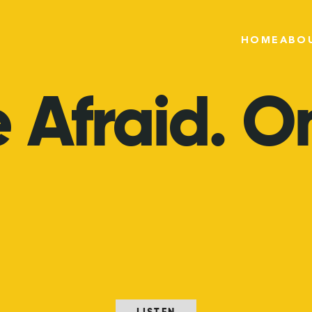
HOME
ABO
e
Afraid.
On