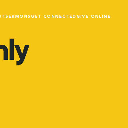
UT
SERMONS
GET CONNECTED
GIVE ONLINE
ly