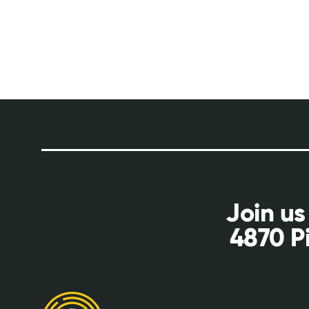
Join us
4870 P