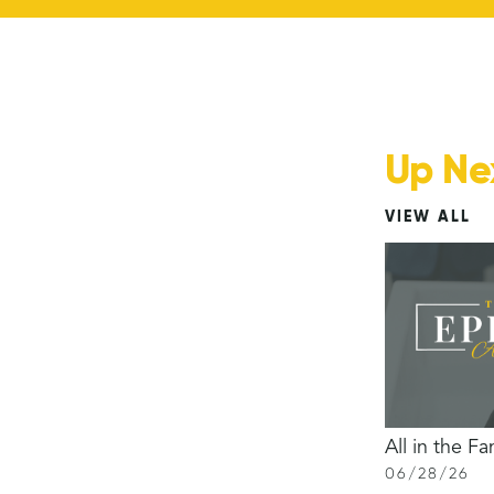
Up Ne
VIEW ALL
All in the Fa
06
/
28
/
26