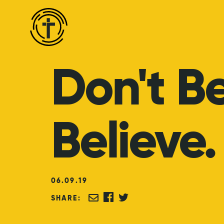
Don't
B
Believe.
06
.
09
.
19
SHARE: