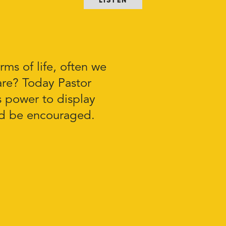
LISTEN
rms of life, often we
re? Today Pastor
 power to display
nd be encouraged.