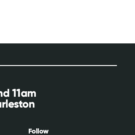
and 11am
rleston
Follow