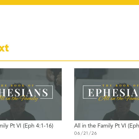
xt
mily Pt VI (Eph 4:1-16)
All in the Family Pt VI (Ep
06
/
21
/
26