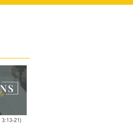
h 3:13-21)