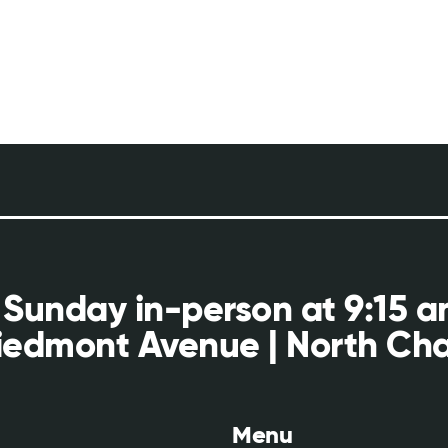
 Sunday in-person at 9:15 
iedmont Avenue | North Cha
Menu