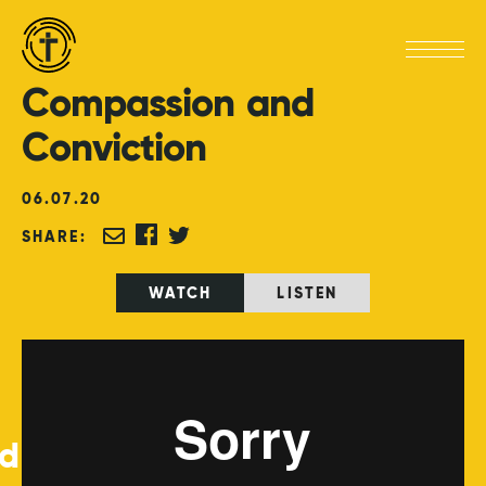
Compassion
and
Conviction
06
.
07
.
20
SHARE:
WATCH
LISTEN
ed