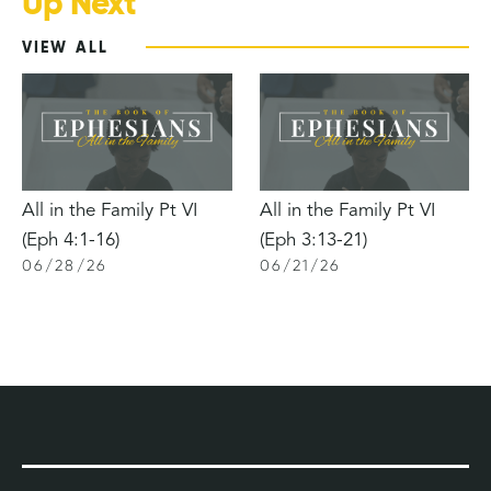
Up Next
VIEW ALL
All in the Family Pt VI
All in the Family Pt VI
(Eph 4:1-16)
(Eph 3:13-21)
06
/
28
/
26
06
/
21
/
26