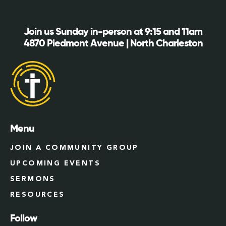
Join us Sunday in-person at 9:15 and 11am
4870 Piedmont Avenue | North Charleston
Menu
JOIN A COMMUNITY GROUP
UPCOMING EVENTS
SERMONS
RESOURCES
Follow