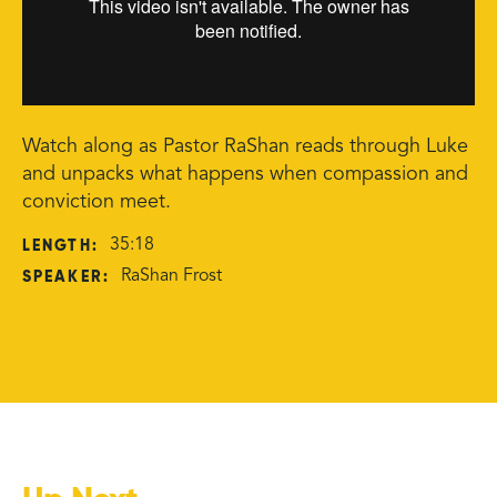
Watch along as Pastor RaShan reads through Luke
and unpacks what happens when compassion and
conviction meet.
LENGTH:
35:18
SPEAKER:
RaShan Frost