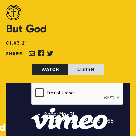
But
God
01
.
03
.
21
SHARE:
WATCH
LISTEN
ed