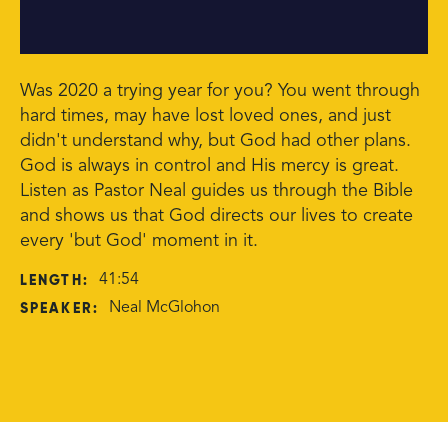
Was 2020 a trying year for you? You went through
hard times, may have lost loved ones, and just
didn't understand why, but God had other plans.
God is always in control and His mercy is great.
Listen as Pastor Neal guides us through the Bible
and shows us that God directs our lives to create
every 'but God' moment in it.
LENGTH:
41:54
SPEAKER:
Neal McGlohon