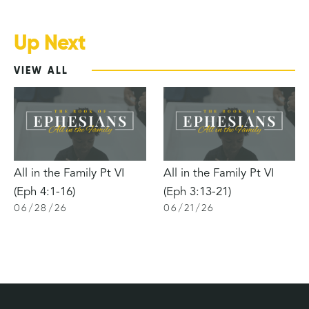
Up Next
VIEW ALL
All in the Family Pt VI
All in the Family Pt VI
(Eph 4:1-16)
(Eph 3:13-21)
06
/
28
/
26
06
/
21
/
26