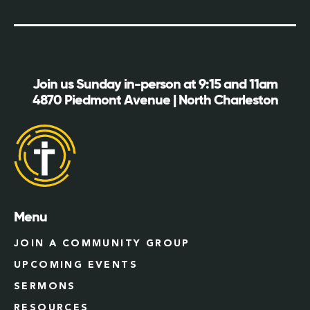
Join us Sunday in-person at 9:15 and 11am
4870 Piedmont Avenue | North Charleston
Menu
JOIN A COMMUNITY GROUP
UPCOMING EVENTS
SERMONS
RESOURCES