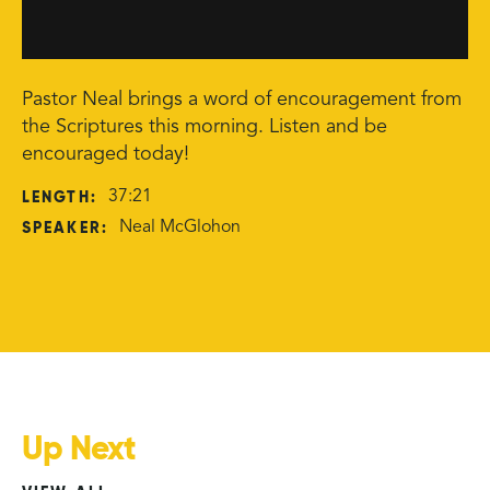
Pastor Neal brings a word of encouragement from
the Scriptures this morning. Listen and be
encouraged today!
LENGTH:
37:21
SPEAKER:
Neal McGlohon
Up Next