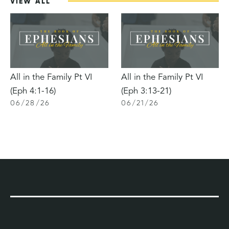
VIEW ALL
All in the Family Pt VI
All in the Family Pt VI
(Eph 4:1-16)
(Eph 3:13-21)
06
/
28
/
26
06
/
21
/
26