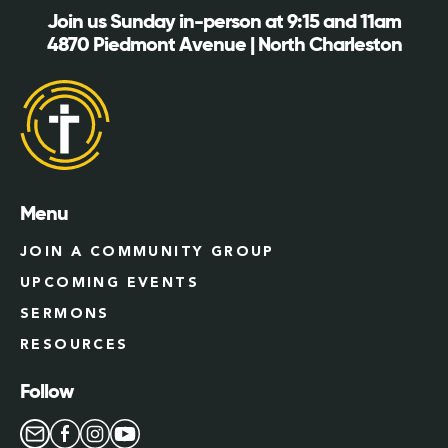
Join us Sunday in-person at 9:15 and 11am
4870 Piedmont Avenue | North Charleston
Menu
JOIN A COMMUNITY GROUP
UPCOMING EVENTS
SERMONS
RESOURCES
Follow