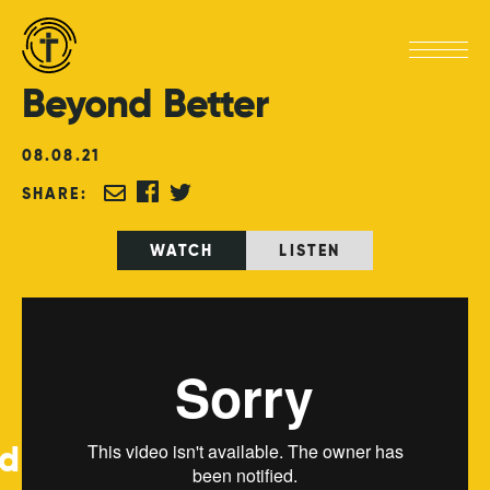
Beyond
Better
08
.
08
.
21
SHARE:
WATCH
LISTEN
ed