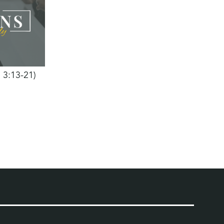
h 3:13-21)