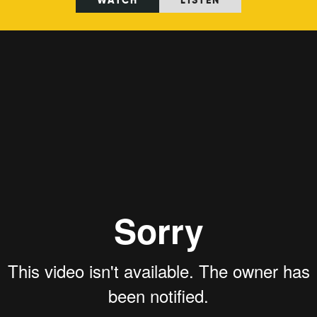
WATCH
LISTEN