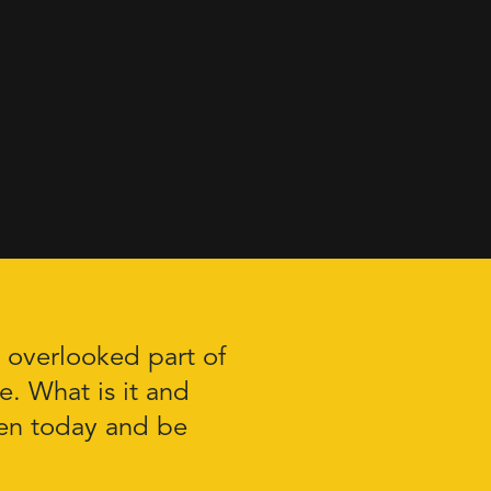
n overlooked part of
re. What is it and
ten today and be