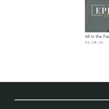
All in the Fa
06
/
28
/
26