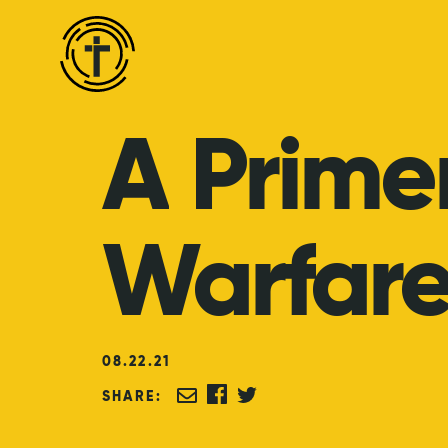
A
Prime
Warfar
08
.
22
.
21
SHARE: