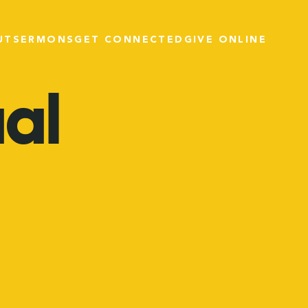
UT
SERMONS
GET CONNECTED
GIVE ONLINE
ual