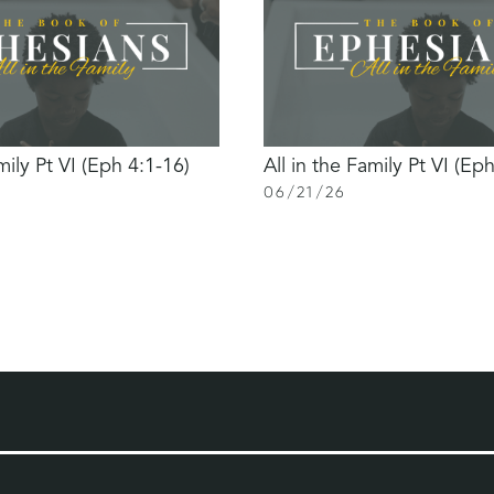
mily Pt VI (Eph 4:1-16)
All in the Family Pt VI (Ep
06
/
21
/
26