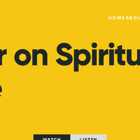
HOME
ABO
r
on
Spirit
e