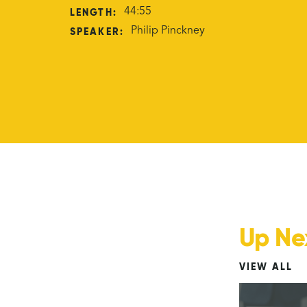
LENGTH:
44:55
SPEAKER:
Philip Pinckney
Up Ne
VIEW ALL