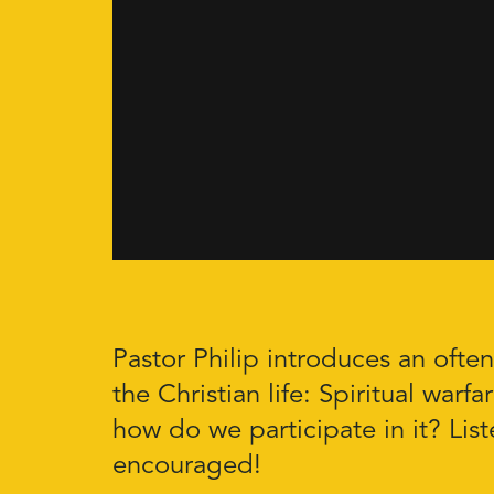
Pastor Philip introduces an ofte
the Christian life: Spiritual warfa
how do we participate in it? Lis
encouraged!