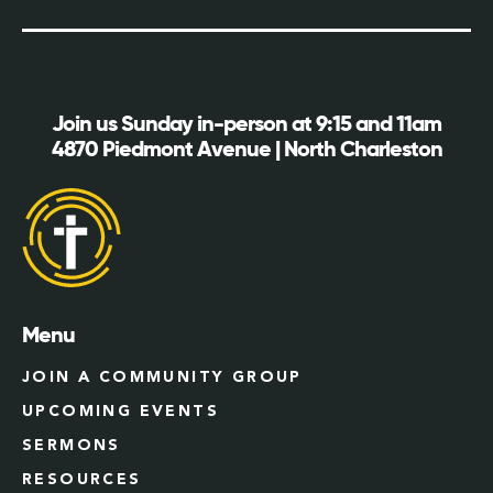
Join us Sunday in-person at 9:15 and 11am
4870 Piedmont Avenue | North Charleston
Menu
JOIN A COMMUNITY GROUP
UPCOMING EVENTS
SERMONS
RESOURCES