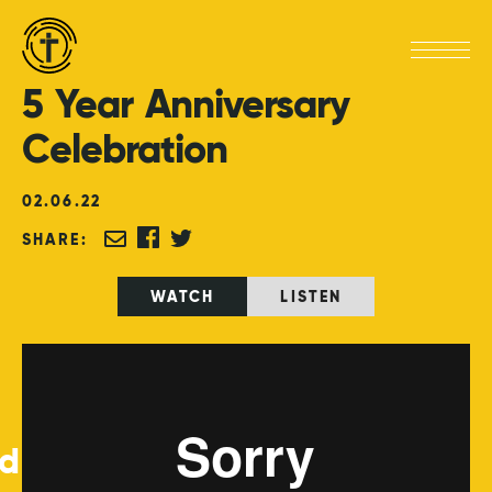
5
Year
Anniversary
Celebration
02
.
06
.
22
SHARE:
WATCH
LISTEN
ed