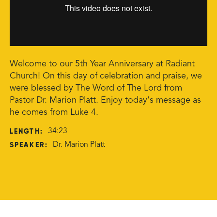
Welcome to our 5th Year Anniversary at Radiant
Church! On this day of celebration and praise, we
were blessed by The Word of The Lord from
Pastor Dr. Marion Platt. Enjoy today's message as
he comes from Luke 4.
LENGTH:
34:23
SPEAKER:
Dr. Marion Platt