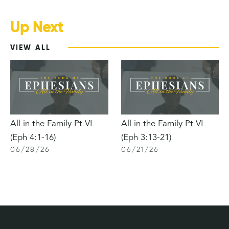
Up Next
VIEW ALL
All in the Family Pt VI
All in the Family Pt VI
(Eph 4:1-16)
(Eph 3:13-21)
06
/
28
/
26
06
/
21
/
26